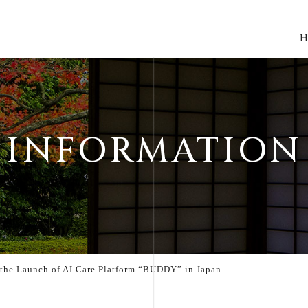
H
INFORMATION
the Launch of AI Care Platform “BUDDY” in Japan