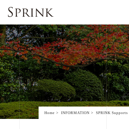
Home
INFORMATION
SPRINK Supports 