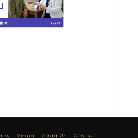
ness
Vision
About Us
Contact