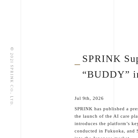
© 2021 SPRINK Co., Ltd.
SPRINK Supp
“BUDDY” in
Jul 9th, 2026
SPRINK has published a pres
the launch of the AI care pl
introduces the platform’s ke
conducted in Fukuoka, and S