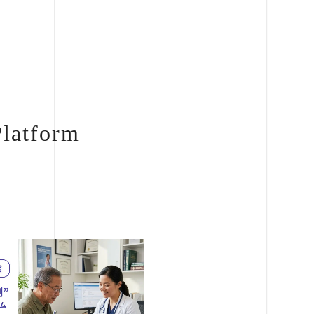
Platform