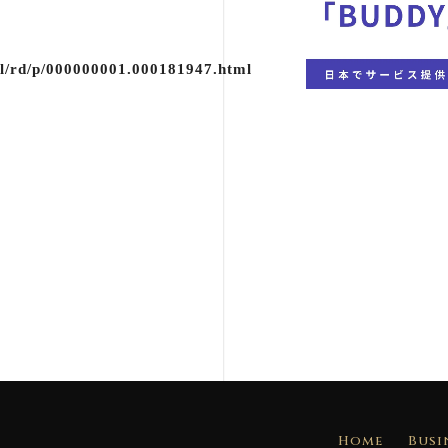
ml/rd/p/000000001.000181947.html
Home
Busi