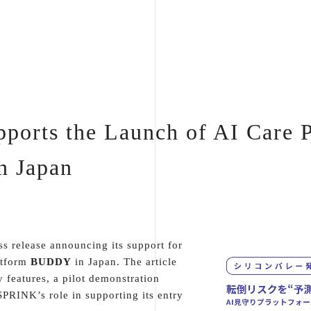
orts the Launch of AI Care 
 Japan
s release announcing its support for
atform
BUDDY
in Japan. The article
y features, a pilot demonstration
PRINK’s role in supporting its entry