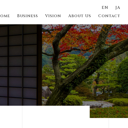
EN
JA
ome
Business
Vision
About Us
Contact