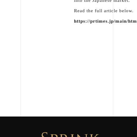
into the Japanese market.
Read the full article below.
https://prtimes.jp/main/ht