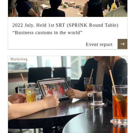
2022 July. Held 1st SRT (SPRINK Round Table)
“Business customs in the world”
Event report
Marketing