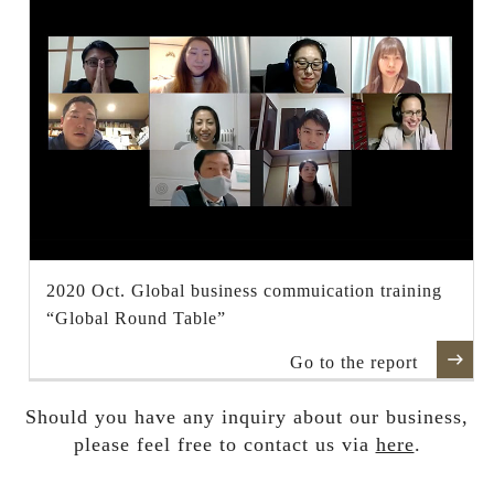
2020 Oct. Global business commuication training
“Global Round Table”
Go to the report
Should you have any inquiry about our business,
please feel free to contact us via
here
.