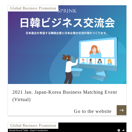
Global Business Promotion
2021 Jan. Japan-Korea Business Matching Event
(Virtual)
Go to the website
Global Business Promotion