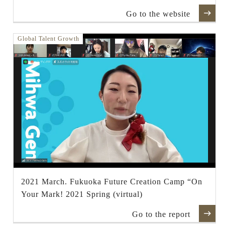
Go to the website
Global Talent Growth
2021 March. Fukuoka Future Creation Camp “On
Your Mark! 2021 Spring (virtual)
Go to the report