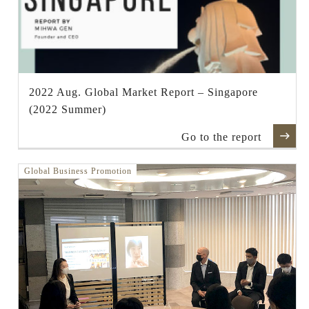
2022 Aug. Global Market Report – Singapore
(2022 Summer)
Go to the report
Global Business Promotion