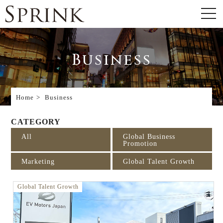
Business
Home
Business
CATEGORY
All
Global Business
Promotion
Marketing
Global Talent Growth
Global Talent Growth