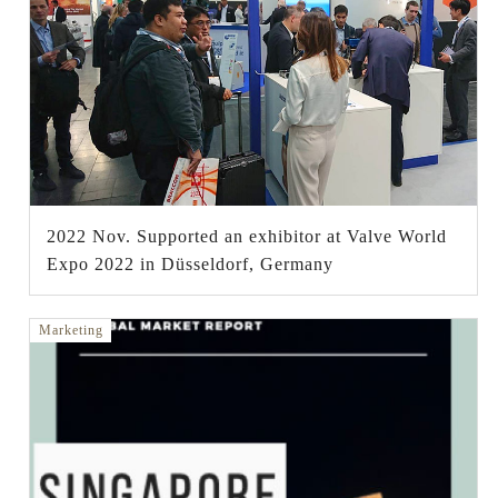
2022 Nov. Supported an exhibitor at Valve World
Expo 2022 in Düsseldorf, Germany
Marketing