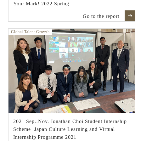
Your Mark! 2022 Spring
Go to the report
Global Talent Growth
2021 Sep.-Nov. Jonathan Choi Student Internship
Scheme -Japan Culture Learning and Virtual
Internship Programme 2021