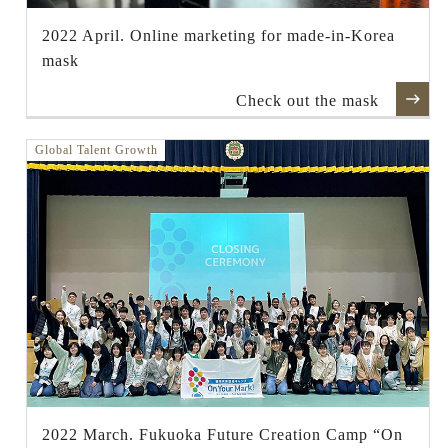
2022 April. Online marketing for made-in-Korea
mask
Check out the mask
Global Talent Growth
2022 March. Fukuoka Future Creation Camp “On