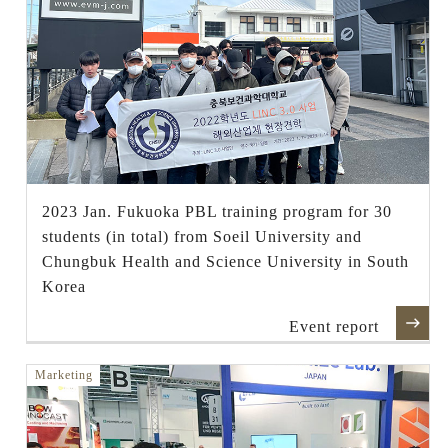
2023 Jan. Fukuoka PBL training program for 30
students (in total) from Soeil University and
Chungbuk Health and Science University in South
Korea
Event report
Marketing